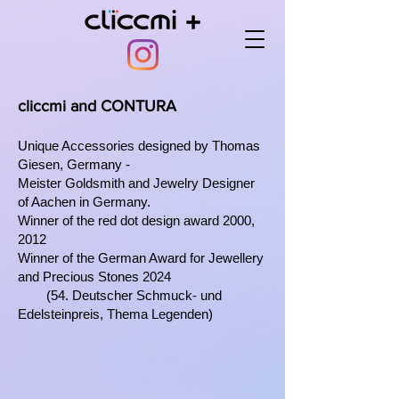
cliccmi and CONTURA
Unique Accessories designed by
Thomas
Giesen, Germany -
Meister Goldsmith and Jewelry Designer
of Aachen in Germany.
Winner of the red dot design award 2000,
2012
Winner of the German Award for Jewellery
and Precious Stones 2024
(
54. Deutscher Schmuck- und
Edelsteinpreis, Thema Legenden)