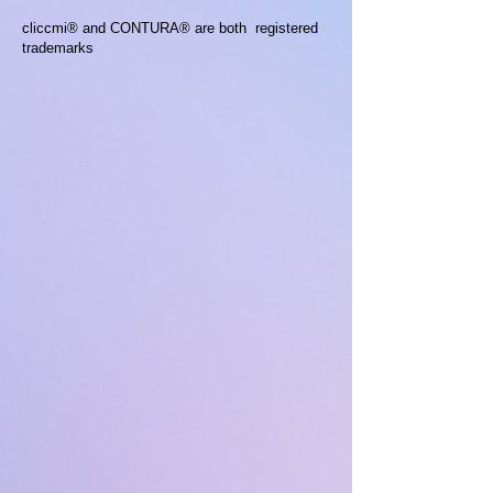
cliccmi® and CONTURA® are both registered
trademarks