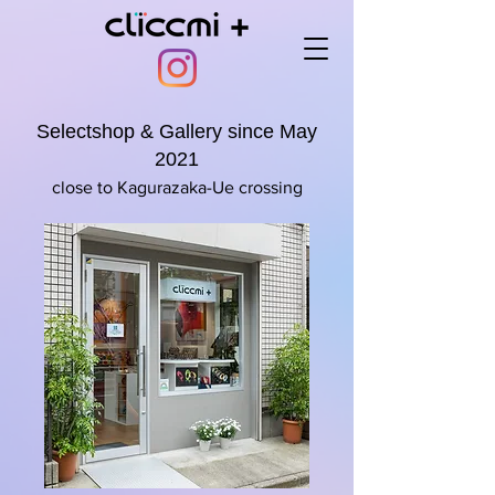
Selectshop & Gallery since May
2021
close to Kagurazaka-Ue crossing